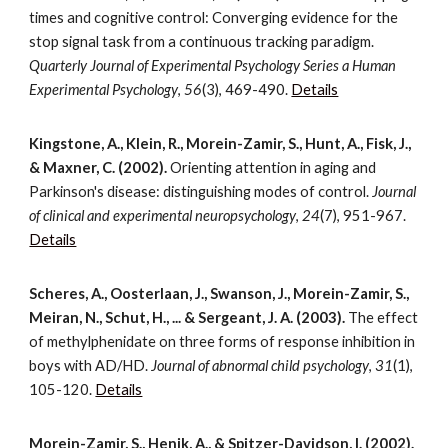
times and cognitive control: Converging evidence for the
stop signal task from a continuous tracking paradigm.
Quarterly Journal of Experimental Psychology Series a Human
Experimental Psychology
,
56
(3), 469-490.
Details
Kingstone, A., Klein, R., Morein-Zamir, S., Hunt, A., Fisk, J.,
& Maxner, C. (2002).
Orienting attention in aging and
Parkinson's disease: distinguishing modes of control.
Journal
of clinical and experimental neuropsychology
,
24
(7), 951-967.
Details
Scheres, A., Oosterlaan, J., Swanson, J., Morein-Zamir, S.,
Meiran, N., Schut, H., ... & Sergeant, J. A. (2003).
The effect
of methylphenidate on three forms of response inhibition in
boys with AD/HD.
Journal of abnormal child psychology
,
31
(1),
105-120.
Details
Morein-Zamir, S., Henik, A., & Spitzer-Davidson, I. (2002).