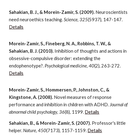
Sahakian, B. J., & Morein-Zamir, S. (2009).
Neuroscientists
need neuroethics teaching.
Science
,
325
(5937), 147-147.
Details
Morein-Zamir, S., Fineberg, N. A., Robbins, T. W., &
Sahakian, B. J. (2010).
Inhibition of thoughts and actions in
obsessive-compulsive disorder: extending the
endophenotype?.
Psychological medicine
,
40
(2), 263-272.
Details
Morein-Zamir, S., Hommersen, P., Johnston, C., &
Kingstone, A. (2008).
Novel measures of response
performance and inhibition in children with ADHD.
Journal of
abnormal child psychology
,
36
(8), 1199.
Details
Sahakian, B., & Morein-Zamir, S. (2007).
Professor's little
helper.
Nature
,
450
(7173), 1157-1159.
Details