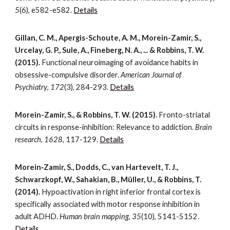
5
(6), e582-e582.
Details
Gillan, C. M., Apergis-Schoute, A. M., Morein-Zamir, S.,
Urcelay, G. P., Sule, A., Fineberg, N. A., ... & Robbins, T. W.
(2015).
Functional neuroimaging of avoidance habits in
obsessive-compulsive disorder.
American Journal of
Psychiatry
,
172
(3), 284-293.
Details
Morein-Zamir, S., & Robbins, T. W. (2015).
Fronto-striatal
circuits in response-inhibition: Relevance to addiction.
Brain
research
,
1628
, 117-129.
Details
Morein‐Zamir, S., Dodds, C., van Hartevelt, T. J.,
Schwarzkopf, W., Sahakian, B., Müller, U., & Robbins, T.
(2014).
Hypoactivation in right inferior frontal cortex is
specifically associated with motor response inhibition in
adult ADHD.
Human brain mapping
,
35
(10), 5141-5152.
Details