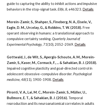
guide to capturing the ability to inhibit actions and impulsive
behaviors in the stop-signal task.
Elife
,
8
, e46323.
Details
Morein-Zamir, S., Shahper, S., Fineberg, N. A., Eisele, V.,
Eagle, D. M., Urcelay, G., & Robbins, T. W. (2018).
Free
operant observing in humans: a translational approach to
compulsive certainty seeking.
Quarterly Journal of
Experimental Psychology
,
71
(10), 2052-2069.
Details
Gottwald, J., de Wit, S., Apergis-Schoute, A. M., Morein-
Zamir, S., Kaser, M., Cormack, F., ... & Sahakian, B. J. (2018).
Impaired cognitive plasticity and goal-directed control in
adolescent obsessive–compulsive disorder.
Psychological
medicine
,
48
(11), 1900-1908.
Details
Pironti, V. A., Lai, M. C., Morein-Zamir, S., Müller, U.,
Bullmore, E. T., & Sahakian, B. J. (2016).
Temporal
reproduction and its neuroanatomical correlates in adults