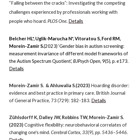
“Falling between the cracks”: Investigating the competing
challenges experienced by professionals working with
people who hoard
.
PLOS One
.
Details
Belcher HL*, Uglik-Marucha N*, Vitoratou S, Ford RM,
Morein-Zamir S.
(2023) ‘Gender bias in autism screening:
measurement invariance of different model frameworks of
the Autism Spectrum Quotient’,
BJPsych Open
, 9(5), p. e173.
Details
Morein-Zamir S.
& Ahluwalia S.
(202
3
)
Hoarding disorder:
evidence and best practice in primary care. British Journal
of General Practice, 73 (729): 182-183.
Details
Zühlsdorff K, Dalley JW, Robbins TW, Morein-Zamir S.
(2023)
Cognitive flexibility: neurobehavioral correlates of
changing one's mind.
Cerebral Cortex, 33(9), pp. 5436–5446.
Details