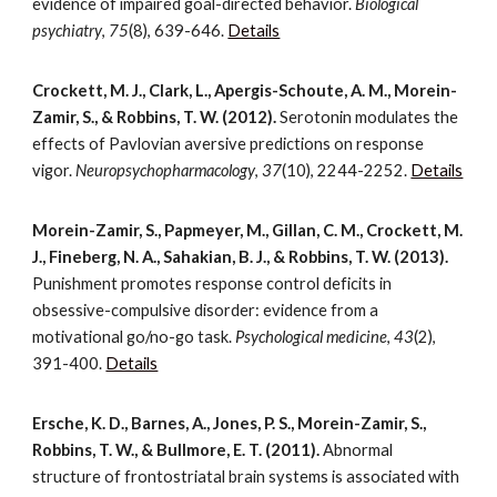
evidence of impaired goal-directed behavior.
Biological
psychiatry
,
75
(8), 639-646.
Details
Crockett, M. J., Clark, L., Apergis-Schoute, A. M., Morein-
Zamir, S., & Robbins, T. W. (2012).
Serotonin modulates the
effects of Pavlovian aversive predictions on response
vigor.
Neuropsychopharmacology
,
37
(10), 2244-2252.
Details
Morein-Zamir, S., Papmeyer, M., Gillan, C. M., Crockett, M.
J., Fineberg, N. A., Sahakian, B. J., & Robbins, T. W. (2013).
Punishment promotes response control deficits in
obsessive-compulsive disorder: evidence from a
motivational go/no-go task.
Psychological medicine
,
43
(2),
391-400.
Details
Ersche, K. D., Barnes, A., Jones, P. S., Morein-Zamir, S.,
Robbins, T. W., & Bullmore, E. T. (2011).
Abnormal
structure of frontostriatal brain systems is associated with