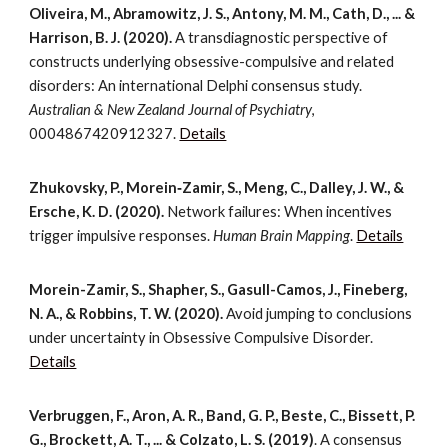
Oliveira, M., Abramowitz, J. S., Antony, M. M., Cath, D., ... &
Harrison, B. J. (2020).
A transdiagnostic perspective of
constructs underlying obsessive-compulsive and related
disorders: An international Delphi consensus study.
Australian & New Zealand Journal of Psychiatry
,
0004867420912327.
Details
Zhukovsky, P., Morein‐Zamir, S., Meng, C., Dalley, J. W., &
Ersche, K. D. (2020).
Network failures: When incentives
trigger impulsive responses.
Human Brain Mapping
.
Details
Morein-Zamir, S., Shapher, S., Gasull-Camos, J., Fineberg,
N. A., & Robbins, T. W. (2020).
Avoid jumping to conclusions
under uncertainty in Obsessive Compulsive Disorder.
Details
Verbruggen, F., Aron, A. R., Band, G. P., Beste, C., Bissett, P.
G., Brockett, A. T., ... & Colzato, L. S. (2019)
. A consensus