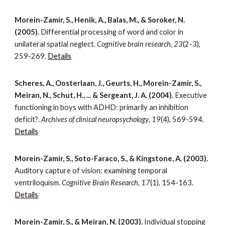
Morein-Zamir, S., Henik, A., Balas, M., & Soroker, N.
(2005).
Differential processing of word and color in
unilateral spatial neglect.
Cognitive brain research
,
23
(2-3),
259-269.
Details
Scheres, A., Oosterlaan, J., Geurts, H., Morein-Zamir, S.,
Meiran, N., Schut, H., ... & Sergeant, J. A. (2004).
Executive
functioning in boys with ADHD: primarily an inhibition
deficit?.
Archives of clinical neuropsychology
,
19
(4), 569-594.
Details
Morein-Zamir, S., Soto-Faraco, S., & Kingstone, A. (2003).
Auditory capture of vision: examining temporal
ventriloquism.
Cognitive Brain Research
,
17
(1), 154-163.
Details
Morein-Zamir, S., & Meiran, N. (2003).
Individual stopping