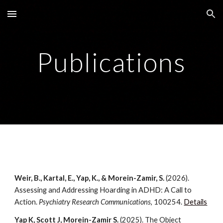
Skip to main content
Skip to navigation
Publications
Weir, B., Kartal, E., Yap, K., & Morein-Zamir, S.
(2026).
Assessing and Addressing Hoarding in ADHD: A Call to
Action.
Psychiatry Research Communications
, 100254.
Details
Yap K, Scott J, Morein-Zamir S.
(2025).
The Object