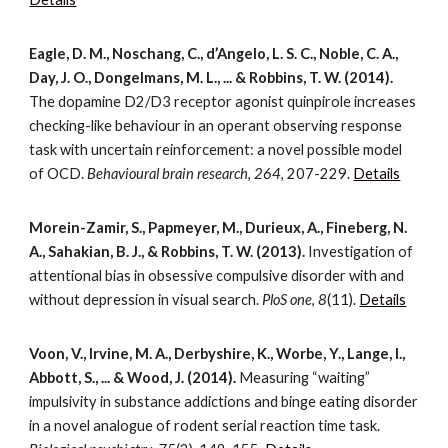
Eagle, D. M., Noschang, C., d’Angelo, L. S. C., Noble, C. A.,
Day, J. O., Dongelmans, M. L., ... & Robbins, T. W. (2014).
The dopamine D2/D3 receptor agonist quinpirole increases
checking-like behaviour in an operant observing response
task with uncertain reinforcement: a novel possible model
of OCD.
Behavioural brain research
,
264
, 207-229.
Details
Morein-Zamir, S., Papmeyer, M., Durieux, A., Fineberg, N.
A., Sahakian, B. J., & Robbins, T. W. (2013).
Investigation of
attentional bias in obsessive compulsive disorder with and
without depression in visual search.
PloS one
,
8
(11).
Details
Voon, V., Irvine, M. A., Derbyshire, K., Worbe, Y., Lange, I.,
Abbott, S., ... & Wood, J. (2014).
Measuring “waiting”
impulsivity in substance addictions and binge eating disorder
in a novel analogue of rodent serial reaction time task.