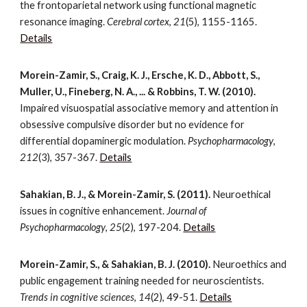
the frontoparietal network using functional magnetic
resonance imaging.
Cerebral cortex
,
21
(5), 1155-1165.
Details
Morein-Zamir, S., Craig, K. J., Ersche, K. D., Abbott, S.,
Muller, U., Fineberg, N. A., ... & Robbins, T. W. (2010).
Impaired visuospatial associative memory and attention in
obsessive compulsive disorder but no evidence for
differential dopaminergic modulation.
Psychopharmacology
,
212
(3), 357-367.
Details
Sahakian, B. J., & Morein-Zamir, S. (2011).
Neuroethical
issues in cognitive enhancement.
Journal of
Psychopharmacology
,
25
(2), 197-204.
Details
Morein-Zamir, S., & Sahakian, B. J. (2010).
Neuroethics and
public engagement training needed for neuroscientists.
Trends in cognitive sciences
,
14
(2), 49-51.
Details