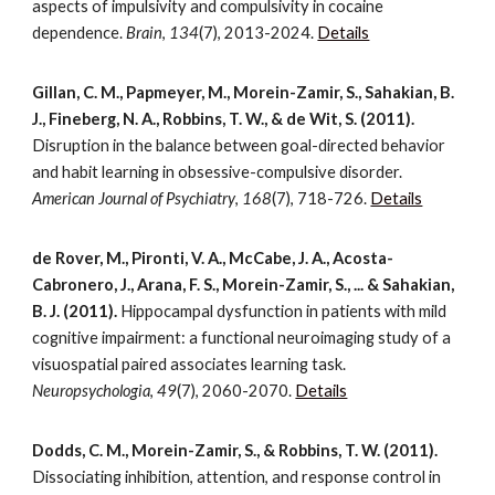
aspects of impulsivity and compulsivity in cocaine
dependence.
Brain
,
134
(7), 2013-2024.
Details
Gillan, C. M., Papmeyer, M., Morein-Zamir, S., Sahakian, B.
J., Fineberg, N. A., Robbins, T. W., & de Wit, S. (2011).
Disruption in the balance between goal-directed behavior
and habit learning in obsessive-compulsive disorder.
American Journal of Psychiatry
,
168
(7), 718-726.
Details
de Rover, M., Pironti, V. A., McCabe, J. A., Acosta-
Cabronero, J., Arana, F. S., Morein-Zamir, S., ... & Sahakian,
B. J. (2011).
Hippocampal dysfunction in patients with mild
cognitive impairment: a functional neuroimaging study of a
visuospatial paired associates learning task.
Neuropsychologia
,
49
(7), 2060-2070.
Details
Dodds, C. M., Morein-Zamir, S., & Robbins, T. W. (2011).
Dissociating inhibition, attention, and response control in