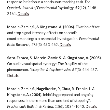
response initiation in a continuous tracking task.
The
Quarterly Journal of Experimental Psychology
,
59
(12), 2148-
2161.
Details
Morein-Zamir, S., & Kingstone, A. (2006).
Fixation offset
and stop signal intensity effects on saccadic
countermanding: a crossmodal investigation.
Experimental
Brain Research
,
175
(3), 453-462.
Details
Soto-Faraco, S., Morein-Zamir, S., & Kingstone, A. (2005).
On audiovisual spatial synergy: The fragility of the
phenomenon.
Perception & Psychophysics
,
67
(3), 444-457.
Details
Morein-Zamir, S., Nagelkerke, P., Chua, R., Franks, I., &
Kingstone, A. (2004).
Inhibiting prepared and ongoing
responses: Is there more than one kind of stopping?.
Psychonomic Bulletin & Review
,
11
(6), 1034-1040.
Details