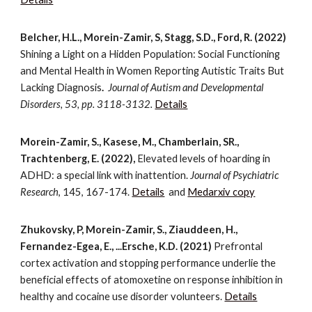
Belcher, H.L., Morein-Zamir, S, Stagg, S.D., Ford, R. (2022)
Shining a Light on a Hidden Population: Social Functioning
and Mental Health in Women Reporting Autistic Traits But
Lacking Diagnosis
.
Journal of Autism and Developmental
Disorders, 53, pp. 3118-3132.
Details
Morein-Zamir, S., Kasese, M., Chamberlain, SR.,
Trachtenberg, E. (2022),
Elevated levels of hoarding in
ADHD: a special link with inattention.
Journal of Psychiatric
Research
, 145, 167-174.
Details
and
Medarxiv copy
Zhukovsky, P, Morein-Zamir, S., Ziauddeen, H.,
Fernandez-Egea, E., ...Ersche, K.D. (2021)
Prefrontal
cortex activation and stopping performance underlie the
beneficial effects of atomoxetine on response inhibition in
healthy and cocaine use disorder volunteers.
Details