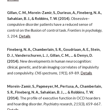
Gillan, C. M., Morein-Zamir, S., Durieux, A., Fineberg, N. A.,
Sahakian, B. J., & Robbins, T. W. (2014).
Obsessive–
compulsive disorder patients have a reduced sense of
control on the illusion of control task.
Frontiers in psychology
,
5
, 204.
Details
Fineberg, N. A., Chamberlain, S. R., Goudriaan, A. E., Stein,
D. J., Vanderschuren, L. J., Gillan, C. M., ... & Denys, D.
(2014).
New developments in human neurocognition:
clinical, genetic, and brain imaging correlates of impulsivity
and compulsivity.
CNS spectrums
,
19
(1), 69-89.
Details
Morein-Zamir, S., Papmeyer, M., Pertusa, A., Chamberlain,
S. R., Fineberg, N. A., Sahakian, B. J., ... & Robbins, T. W.
(2014).
The profile of executive function in OCD hoarders
and hoarding disorder.
Psychiatry research
,
215
(3), 659-667.
Details