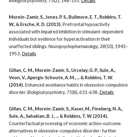
Biological psychiatry
,
75
(2), 148-155.
Details
Morein-Zamir, S., Jones, P. S., Bullmore, E. T., Robbins, T.
W., & Ersche, K. D. (2013).
Prefrontal hypoactivity
associated with impaired inhibition in stimulant-dependent
individuals but evidence for hyperactivation in their
unaffected siblings.
Neuropsychopharmacology
,
38
(10), 1945-
1953.
Details
Gillan, C. M., Morein-Zamir, S., Urcelay, G. P., Sule, A.,
Voon, V., Apergis-Schoute, A. M., ... & Robbins, T. W.
(2014).
Enhanced avoidance habits in obsessive-compulsive
disorder.
Biological psychiatry
,
75
(8), 631-638.
Details
Gillan, C. M., Morein-Zamir, S., Kaser, M., Fineberg, N. A.,
Sule, A., Sahakian, B. J., ... & Robbins, T. W. (2014).
Counterfactual processing of economic action-outcome
alternatives in obsessive-compulsive disorder: further