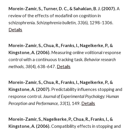
Morein-Zamir, S., Turner, D. C., & Sahakian, B. J. (2007).
A
review of the effects of modafinil on cognition in
schizophrenia.
Schizophrenia bulletin
,
33
(6), 1298-1306.
Details
Morein-Zamir, S., Chua, R., Franks, I., Nagelkerke, P., &
Kingstone, A. (2006).
Measuring online volitional response
control with a continuous tracking task.
Behavior research
methods
,
38
(4), 638-647.
Details
Morein-Zamir, S., Chua, R., Franks, I., Nagelkerke, P., &
Kingstone, A. (2007).
Predictability influences stopping and
response control.
Journal of Experimental Psychology: Human
Perception and Performance
,
33
(1), 149.
Details
Morein-Zamir, S., Nagelkerke, P., Chua, R., Franks, I., &
Kingstone, A. (2006).
Compatibility effects in stopping and