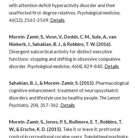
with attention deficit hyperactivity disorder and their
unaffected first-degree relatives.
Psychological medicine
,
46
(12), 2561-2569.
Details
Morein-Zamir, S., Voon, V., Dodds, C. M., Sule, A., van
Niekerk, J., Sahakian, B. J., & Robbins, T. W. (2016).
Divergent subcortical activity for distinct executive
functions: stopping and shifting in obsessive compulsive
disorder.
Psychological medicine
,
46
(4), 829-840.
Details
Sahakian, B. J., & Morein-Zamir, S. (2015).
Pharmacological
cognitive enhancement: treatment of neuropsychiatric
disorders and lifestyle use by healthy people.
The Lancet
Psychiatry
,
2
(4), 357-362.
Details
Morein-Zamir, S., Jones, P. S., Bullmore, E. T., Robbins, T.
W., & Ersche, K. D. (2015).
Take it or leave it: prefrontal
control in recreational cocaine users.
Translational psychiatry
,