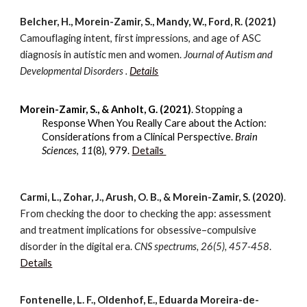
Belcher, H., Morein-Zamir, S., Mandy, W., Ford, R. (2021)
Camouflaging intent, first impressions, and age of ASC
diagnosis in autistic men and women.
Journal of Autism and
Developmental Disorders .
Details
Morein-Zamir, S., & Anholt, G. (2021)
. Stopping a
Response When You Really Care about the Action:
Considerations from a Clinical Perspective.
Brain
Sciences
,
11
(8), 979.
Details
Carmi, L., Zohar, J., Arush, O. B., & Morein-Zamir, S. (2020)
.
From checking the door to checking the app: assessment
and treatment implications for obsessive–compulsive
disorder in the digital era.
CNS spectrums, 26(5), 457-458
.
Details
Fontenelle, L. F., Oldenhof, E., Eduarda Moreira-de-