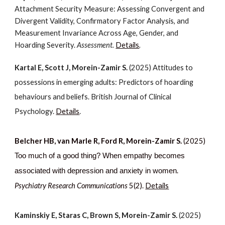
Attachment Security Measure: Assessing Convergent and
Divergent Validity, Confirmatory Factor Analysis, and
Measurement Invariance Across Age, Gender, and
Hoarding Severity.
Assessment.
Details
.
Kartal E, Scott J, Morein-Zamir S.
(2025) Attitudes to
possessions in emerging adults: Predictors of hoarding
behaviours and beliefs. British Journal of Clinical
Psychology.
Details
.
Belcher HB, van Marle R, Ford R, Morein-Zamir S.
(2025)
T
oo much of a good thing? When empathy becomes
.
associated with depressio
n and anxiety in women
Psychiatry Research Communications
5(2).
Details
Kaminskiy E, Staras C, Brown S, Morein-Zamir S.
(2025)